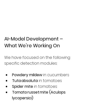
AI-Model Development – 
What We’re Working On
We have focused on the following 
specific detection modules:
Powdery mildew
 in cucumbers
Tuta absoluta
 in tomatoes
Spider mite
 in tomatoes
Tomato russet mite (Aculops 
lycopersici)