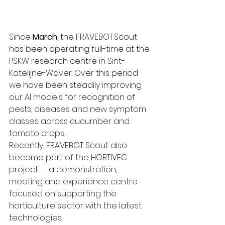
Since 
March
, the FRAVEBOT Scout 
has been operating full-time at the 
PSKW research centre in Sint-
Katelijne-Waver. Over this period 
we have been steadily improving 
our AI models for recognition of 
pests, diseases and new symptom 
classes across cucumber and 
tomato crops.
Recently, FRAVEBOT Scout also 
became part of the HORTIVEC 
project — a demonstration, 
meeting and experience centre 
focused on supporting the 
horticulture sector with the latest 
technologies. 