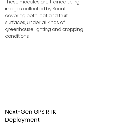
These modules are trained using 
images collected by Scout, 
covering both leaf and fruit 
surfaces, under all kinds of 
greenhouse lighting and cropping 
conditions.
Next-Gen GPS RTK 
Deployment 