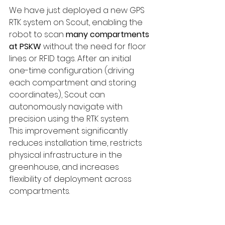
We have just deployed a new GPS 
RTK system on Scout, enabling the 
robot to scan 
many compartments 
at PSKW
 without the need for floor 
lines or RFID tags. After an initial 
one-time configuration (driving 
each compartment and storing 
coordinates), Scout can 
autonomously navigate with 
precision using the RTK system.
This improvement significantly 
reduces installation time, restricts 
physical infrastructure in the 
greenhouse, and increases 
flexibility of deployment across 
compartments.