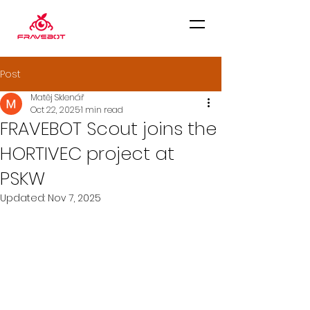
Post
Matěj Sklenář
Oct 22, 2025
1 min read
FRAVEBOT Scout joins the
HORTIVEC project at
PSKW
Updated:
Nov 7, 2025