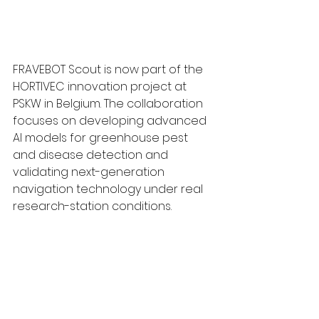
FRAVEBOT Scout is now part of the 
HORTIVEC innovation project at 
PSKW in Belgium. The collaboration 
focuses on developing advanced 
AI models for greenhouse pest 
and disease detection and 
validating next-generation 
navigation technology under real 
research-station conditions.