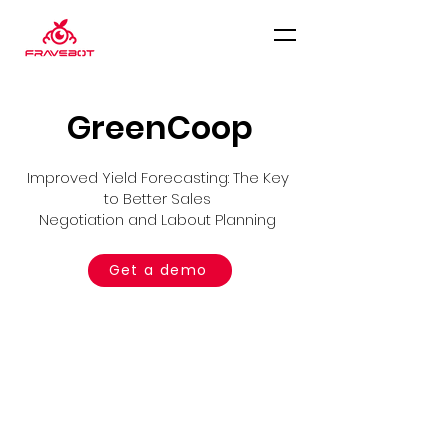
GreenCoop
Improved Yield Forecasting: The Key
to Better Sales
Negotiation and Labout Planning
Get a demo