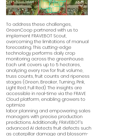
To address these challenges,
GreenCoop partnered with us to
implement FRAVEBOT Scout,
overcoming the limitations of manual
forecasting. This cutting-edge
technology performs daily crop
monitoring across the greenhouse.
Each unit covers up to 5 hectares,
analyzing every row for fruit volume,
truss counts, fruit counts and ripeness
stages (Green, Breaker, Turning, Pink,
Light Red, Full Red). The insights are
accessible in real-time via the FRAVE
Cloud platform, enabling growers to
optimize
labor planning and empowering sales
managers with precise production
predictions. Additionally, FRAVEBOT’s
advanced AI detects fruit defects such
as caterpillar damage and blossom-