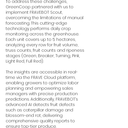
To address these challenges,
GreenCoop partnered with us to
implement FRAVEBOT Scout,
overcoming the limitations of manual
forecasting. This cutting-edge
technology performs daily crop
monitoring across the greenhouse.
Each unit covers up to 5 hectares,
analyzing every row for fruit volume,
truss counts, fruit counts and ripeness
stages (Green, Breaker, Turning, Pink,
Light Red, Full Red).
The insights are accessible in real-
time via the FRAVE Cloud platform,
enabling growers to optimize labor
planning and empowering sales
managers with precise production
predictions. Additionally, FRAVEBOT’s
advanced AI detects fruit defects
such as caterpillar damage and
blossom-end rot, delivering
comprehensive quality reports to
ensure top-tier produce.