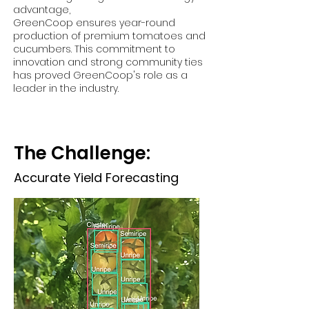
advantage,
GreenCoop ensures year-round
production of premium tomatoes and
cucumbers. This commitment to
innovation and strong community ties
has proved GreenCoop's role as a
leader in the industry.
The Challenge:
Accurate Yield Forecasting