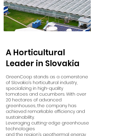
A Horticultural
Leader in Slovakia
GreenCoop stands as a cornerstone
of Slovakia’s horticultural industry,
specializing in high-quality
tomatoes and cucumbers. With over
20 hectares of advanced
greenhouses, the company has
achieved remarkable efficiency and
sustainability.
Leveraging cutting-edge greenhouse
technologies
and the region’s geothermal energy