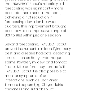
that FRAVEBOT Scout's robotic yield
forecasting was significantly more
accurate than manual methods,
achieving a 42% reduction in
forecasting deviation between
quarters. This improvement brought
accuracy to an impressive range of
82% to 98% within just one season.
Beyond forecasting, FRAVEBOT Scout
proved instrumental in identifying early
pest and disease hotspots, detecting
issues such as Botrytis-damaged
stems, Powdery mildew, and Tomato
Russet Mite before they spread. With
FRAVEBOT Scout it is also possible to
monitor symptoms of pest
infestations, such as Leaf Miner,
Tomato Loopers (e.g. Chrysodeixis
chalcites) and Tuta absoluta.