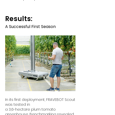
Results:
A Successful First Season
In its first deployment, FRAVEBOT Scout
was tested in
a 3,6-hectare plum tomato
greenhouse. Benchmarking revealed