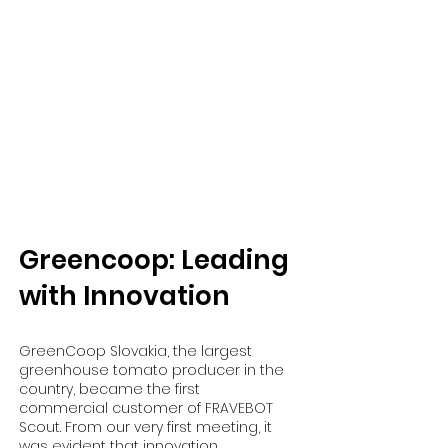
​Greencoop: Leading
with Innovation
GreenCoop Slovakia, the largest
greenhouse tomato producer in the
country, became the first
commercial customer of FRAVEBOT
Scout. From our very first meeting, it
was evident that innovation