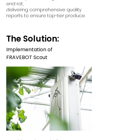
end rot,
delivering comprehensive quality
reports to ensure top-tier produce.
The Solution:
Implementation of
FRAVEBOT Scout