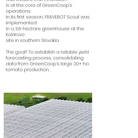
is at the core of GreenCoop’s
operations.
In its first season, FRAVEBOT Scout was
implemented
in a 3,6-hectare greenhouse at the
Kolárovo
site in southern Slovakia.
The goal? To establish a reliable yield
forecasting process, consolidating
data from GreenCoop’s large 20+ ha
tomato production.