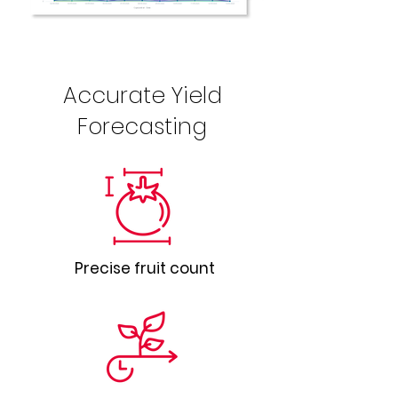
Accurate Yield
Forecasting
Precise fruit count