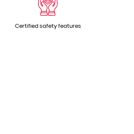
Certified safety features