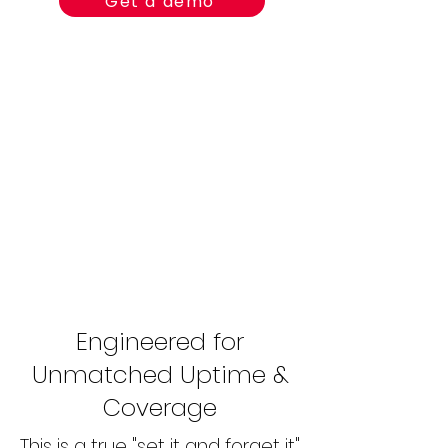
Get a demo
Engineered for
Unmatched Uptime &
Coverage
This is a true "set it and forget it"