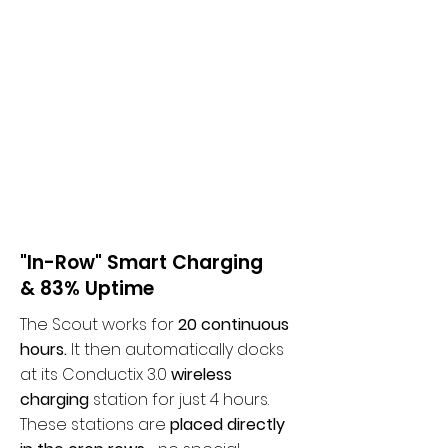
"In-Row" Smart Charging
& 83% Uptime
The Scout works for
20 continuous
hours.
It then automatically docks
at its Conductix 3.0
wireless
charging
station for just 4 hours.
These stations are
placed directly