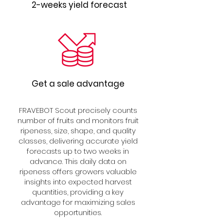
2-weeks yield forecast
Get a sale advantage
FRAVEBOT Scout precisely counts
number of fruits and monitors fruit
ripeness, size, shape, and quality
classes, delivering accurate yield
forecasts up to two weeks in
advance. This daily data on
ripeness offers growers valuable
insights into expected harvest
quantities, providing a key
advantage for maximizing sales
opportunities.