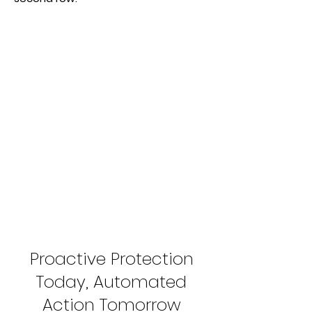
Proactive Protection
Today, Automated
Action Tomorrow