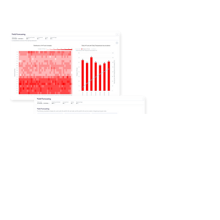
​An Expandable
Platform for Full
Automation