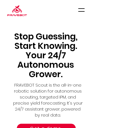
Stop Guessing,
Start Knowing.
Your 24/7
Autonomous
Grower.
FRAVEBOT Scout is the all-in-one
robotic solution for autonomous
scouting, targeted IPM, and
precise yield forecasting. It's your
24/7 assistant grower, powered
by real data.