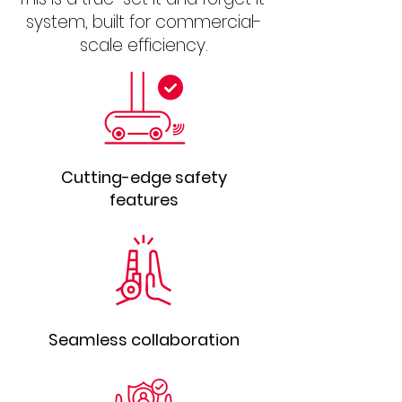
system, built for commercial-
scale efficiency.
Cutting-edge safety
features
Seamless collaboration