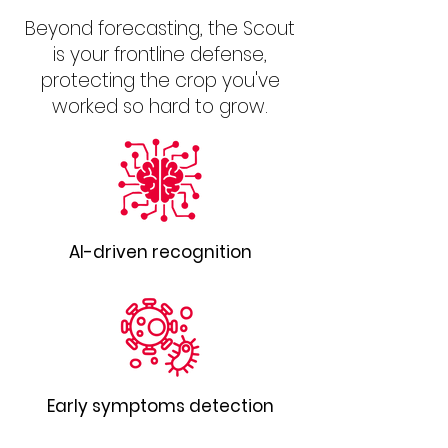
Beyond forecasting, the Scout
is your frontline defense,
protecting the crop you've
worked so hard to grow.
AI-driven recognition
Early symptoms detection