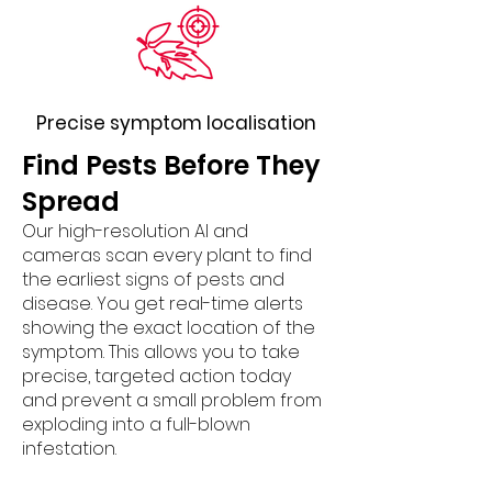
Precise symptom localisation
​Find Pests Before They
Spread
Our high-resolution AI and
cameras scan every plant to find
the earliest signs of pests and
disease. You get real-time alerts
showing the exact location of the
symptom. This allows you to take
precise, targeted action today
and prevent a small problem from
exploding into a full-blown
infestation.