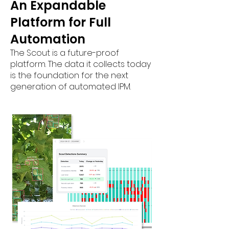
An Expandable
Platform for Full
Automation
The Scout is a future-proof
platform. The data it collects today
is the foundation for the next
generation of automated IPM.