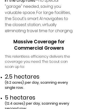
in the crop rows
—no special
"garage" needed, saving you
valuable space. For large facilities,
the Scout's smart AI navigates to
the closest station, virtually
eliminating travel time for charging.​
Massive Coverage for
Commercial Growers
This relentless efficiency delivers the
coverage you need. The Scout can
scan up to:
2.5 hectares
(6.2 acres) per day, scanning every
single row.
5 hectares
(12.4 acres) per day, scanning every
second row.