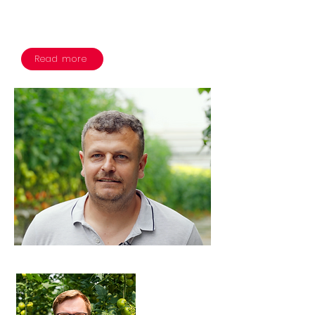
hectares of their greenhouse to
showcase the technology.
Read more