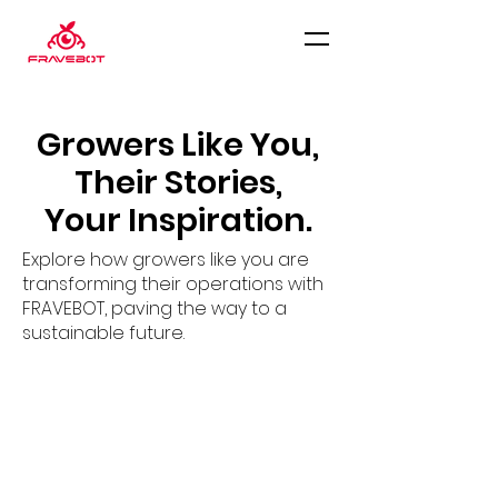
Growers Like You,
Their Stories,
Your Inspiration.
Explore how growers like you are
transforming their operations with
FRAVEBOT, paving the way to a
sustainable future.
GreenCoop, Slovakia
In the first season, FRAVEBOT
Scout was implemented on 2