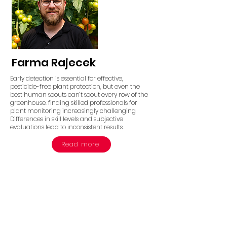
Farma Rajecek
Early detection is essential for effective,
pesticide-free plant protection, but even the
best human scouts can’t scout every row of the
greenhouse. finding skilled professionals for
plant monitoring increasingly challenging
Differences in skill levels and subjective
evaluations lead to inconsistent results.
Read more
Take the Next Step in
Autonomous
Agriculture