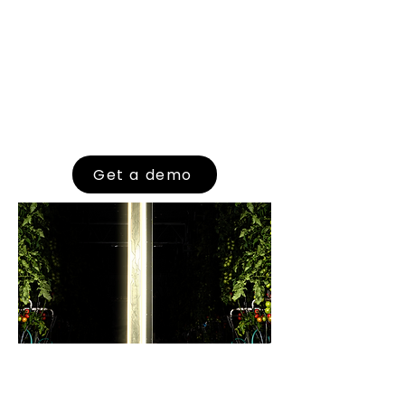
Put the power of data in your hands
with FRAVEBOT’s cutting-edge solutions
and see the transformative impact on
your operations. Join the future of
agriculture with FRAVEBOT,
empowering growers with real-time
insights and automated monitoring
for thriving, resilient crops.
Get a demo